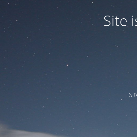
Site
Si