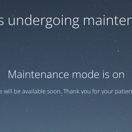
 is undergoing mainte
Maintenance mode is on
te will be available soon. Thank you for your patien