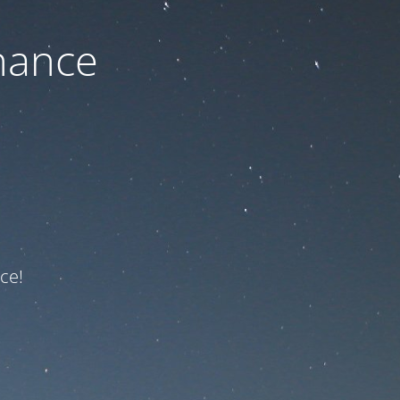
nance
ce!