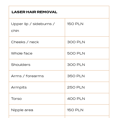
LASER HAIR REMOVAL
Upper lip / sideburns /
150 PLN
chin
Cheeks / neck
300 PLN
Whole face
500 PLN
Shoulders
300 PLN
Arms / forearms
350 PLN
Armpits
250 PLN
Torso
400 PLN
Nipple area
150 PLN