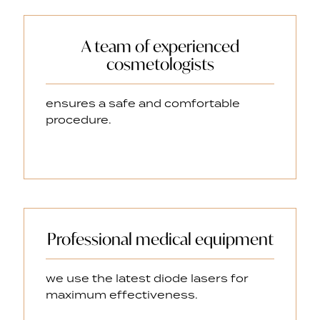
A team of experienced
cosmetologists
ensures a safe and comfortable
procedure.
Professional medical equipment
we use the latest diode lasers for
maximum effectiveness.