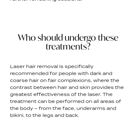
Who should undergo these
treatments?
Laser hair removal is specifically
recommended for people with dark and
coarse hair on fair complexions, where the
contrast between hair and skin provides the
greatest effectiveness of the laser. The
treatment can be performed on all areas of
the body – from the face, underarms and
bikini, to the legs and back.