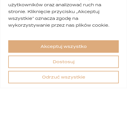
użytkowników oraz analizować ruch na
stronie. Kliknięcie przycisku „Akceptuj
wszystkie” oznacza zgodę na
wykorzystywanie przez nas plików cookie.
Akceptuj wszystko
Dostosuj
Odrzuć wszystkie