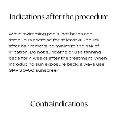
Indications after the procedure
Avoid swimming pools, hot baths and
strenuous exercise for at least 48 hours
after hair removal to minimize the risk of
irritation. Do not sunbathe or use tanning
beds for 4 weeks after the treatment; when
introducing sun exposure back, always use
SPF 30-50 sunscreen.
Contraindications