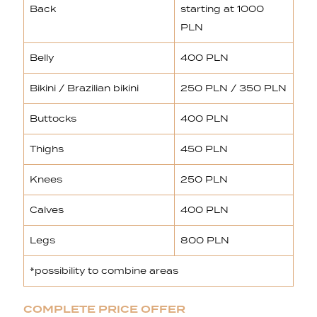
Back
starting at 1000
PLN
Belly
400 PLN
Bikini / Brazilian bikini
250 PLN / 350 PLN
Buttocks
400 PLN
Thighs
450 PLN
Knees
250 PLN
Calves
400 PLN
Legs
800 PLN
*possibility to combine areas
COMPLETE PRICE OFFER