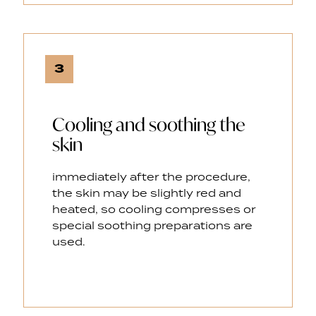
3
Cooling and soothing the
skin
immediately after the procedure,
the skin may be slightly red and
heated, so cooling compresses or
special soothing preparations are
used.