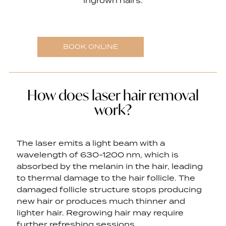
ingrown hairs.
BOOK ONLINE
How does laser hair removal
work?
The laser emits a light beam with a
wavelength of 630-1200 nm, which is
absorbed by the melanin in the hair, leading
to thermal damage to the hair follicle. The
damaged follicle structure stops producing
new hair or produces much thinner and
lighter hair. Regrowing hair may require
further refreshing sessions.