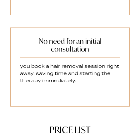
No need for an initial
consultation
you book a hair removal session right
away, saving time and starting the
therapy immediately.
PRICE LIST