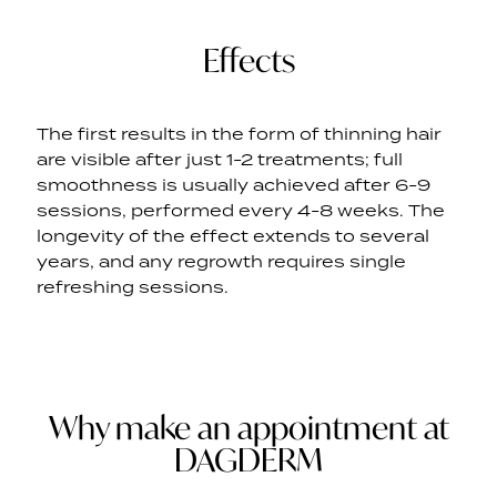
Effects
The first results in the form of thinning hair
are visible after just 1-2 treatments; full
smoothness is usually achieved after 6-9
sessions, performed every 4-8 weeks. The
longevity of the effect extends to several
years, and any regrowth requires single
refreshing sessions.
Why make an appointment at
DAGDERM