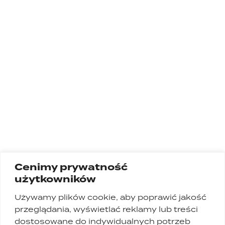
Cenimy prywatność
użytkowników
Używamy plików cookie, aby poprawić jakość
przeglądania, wyświetlać reklamy lub treści
dostosowane do indywidualnych potrzeb