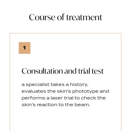
Course of treatment
1
Consultation and trial test
a specialist takes a history,
evaluates the skin's phototype and
performs a laser trial to check the
skin's reaction to the beam.