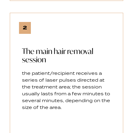
2
The main hair removal
session
the patient/recipient receives a
series of laser pulses directed at
the treatment area; the session
usually lasts from a few minutes to
several minutes, depending on the
size of the area.