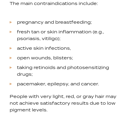
The main contraindications include:
pregnancy and breastfeeding;
fresh tan or skin inflammation (e.g.,
psoriasis, vitiligo);
active skin infections,
open wounds, blisters;
taking retinoids and photosensitizing
drugs;
pacemaker, epilepsy, and cancer.
People with very light, red, or gray hair may
not achieve satisfactory results due to low
pigment levels.