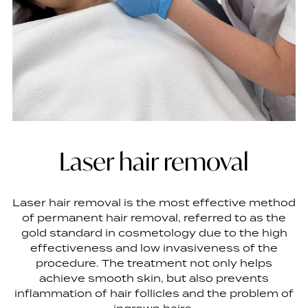
Laser hair removal
Laser hair removal is the most effective method
of permanent hair removal, referred to as the
gold standard in cosmetology due to the high
effectiveness and low invasiveness of the
procedure. The treatment not only helps
achieve smooth skin, but also prevents
inflammation of hair follicles and the problem of